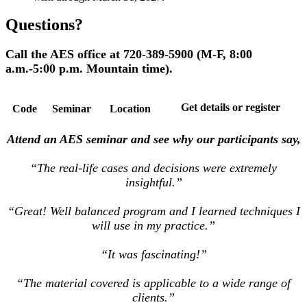
Questions?
Call the AES office at 720-389-5900 (M-F, 8:00
a.m.-5:00 p.m. Mountain time).
Get details or register
Code
Seminar
Location
Attend an AES seminar and see why our participants say,
“The real-life cases and decisions were extremely
insightful.”
“Great! Well balanced program and I learned techniques I
will use in my practice.”
“It was fascinating!”
“The material covered is applicable to a wide range of
clients.”