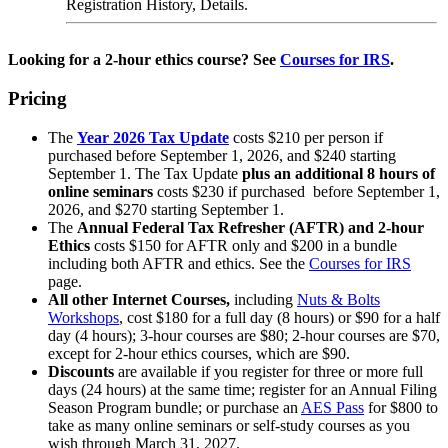
Registration History, Details.
Looking for a 2-hour ethics course? See
Courses for IRS
.
Pricing
The
Year 2026 Tax Update
costs $210 per person if
purchased before September 1, 2026, and $240 starting
September 1. The Tax Update
plus an additional 8 hours of
online seminars
costs $230 if purchased before September 1,
2026, and $270 starting September 1.
The
Annual Federal Tax Refresher (AFTR) and 2-hour
Ethics
costs $150 for AFTR only and $200 in a bundle
including both AFTR and ethics. See the
Courses for IRS
page.
All other Internet Courses
,
including
Nuts & Bolts
Workshops
, cost $180 for a full day (8 hours) or $90 for a half
day (4 hours); 3-hour courses are $80; 2-hour courses are $70,
except for 2-hour ethics courses, which are $90.
Discounts
are available if you register for three or more full
days (24 hours) at the same time; register for an Annual Filing
Season Program bundle; or purchase an
AES Pass
for $800 to
take as many online seminars or self-study courses as you
wish through March 31, 2027.