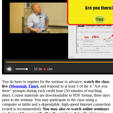
You do have to register for the seminar in advance,
watch the class
live (
Mountain Time
),
and respond to at least 3 of the 4 "Are you
there" prompts during each credit hour (50 minutes of teaching
time). Course materials are downloadable in PDF format, three days
prior to the seminar. You may participate in the class using a
computer or tablet and a dependable, high-speed Internet connection
(wired is recommended).
You may also re-watch online seminars