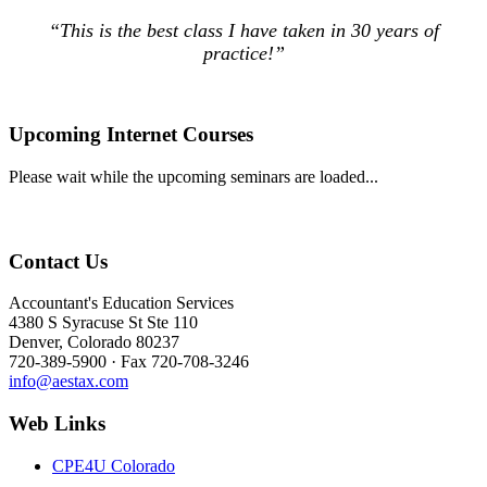
“This is the best class I have taken in 30 years of
practice!”
Upcoming Internet Courses
Please wait while the upcoming seminars are loaded...
Contact Us
Accountant's Education Services
4380 S Syracuse St Ste 110
Denver, Colorado 80237
720-389-5900 · Fax 720-708-3246
info@aestax.com
Web Links
CPE4U Colorado