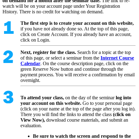
on demand for a month after the seminar date.
The link to re-
watch will be on your account page under Your Registration
History. There is no credit for watching on demand.
The first step is to create your account on this website,
if you have not already done so. At the top of this page,
click on Create Account. If you already have an account,
click on Login.
Next, register for the class.
Search for a topic at the top
of this page, or select a seminar from the
Internet Course
Calendar
. On the course description page, click on the
green Reserve Now button and continue through the
payment process. You will receive a confirmation by email
overnight.
To attend your class,
on the day of the seminar
log into
your account on this website.
Go to your personal page
(click on your name at the top of the page after you log in).
There you will find the links to attend the class
(click on
View Now),
download course materials, and submit an
evaluation.
Be sure to watch the screen and respond to the