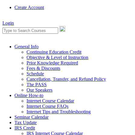
Create Account
Login
General Info
Continuing Education Credit
Objective & Level of Instruction
Prior Knowledge Required
Fees & Discounts
Schedule
Cancellation, Transfer, and Refund Policy
The PASS
Our Speakers
Online How-to
Internet Course Calendar
Internet Course FAQs
Internet Tips and Troubleshooting
Seminar Calendar
Tax Update
IRS Credit
IRS Internet Course Calendar