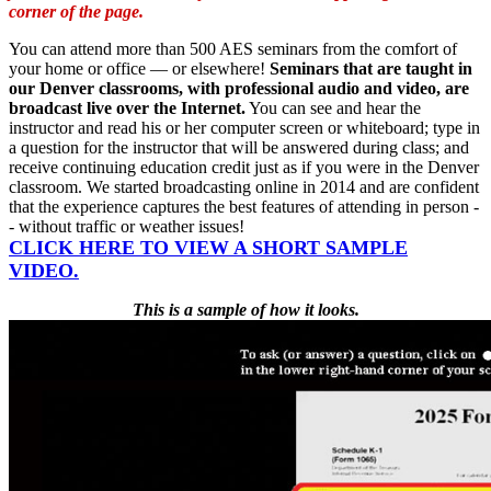
corner of the page.
You can attend more than 500 AES seminars from the comfort of
your home or office — or elsewhere!
Seminars that are taught in
our Denver classrooms, with professional audio and video, are
broadcast live over the Internet.
You can see and hear the
instructor and read his or her computer screen or whiteboard; type in
a question for the instructor that will be answered during class; and
receive continuing education credit just as if you were in the Denver
classroom. We started broadcasting online in 2014 and are confident
that the experience captures the best features of attending in person -
- without traffic or weather issues!
CLICK
HERE
TO VIEW A SHORT SAMPLE
VIDEO.
This is a sample of how it looks.