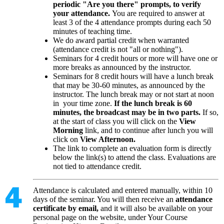
periodic "Are you there" prompts, to verify
your attendance.
You are required to answer at
least 3 of the 4 attendance prompts during each 50
minutes of teaching time.
We do award partial credit when warranted
(attendance credit is not "all or nothing").
Seminars for 4 credit hours or more will have one or
more breaks as announced by the instructor.
Seminars for 8 credit hours will have a lunch break
that may be 30-60 minutes, as announced by the
instructor. The lunch break may or not start at noon
in your time zone.
If the lunch break is 60
minutes, the broadcast may be in two parts.
If so,
at the start of class you will click on the
View
Morning
link, and to continue after lunch you will
click on
View Afternoon.
The link to complete an evaluation form is directly
below the link(s) to attend the class. Evaluations are
not tied to attendance credit.
Attendance is calculated and entered manually, within 10
days of the seminar. You will then receive an
attendance
certificate by email,
and it will also be available on your
personal page on the website, under Your Course