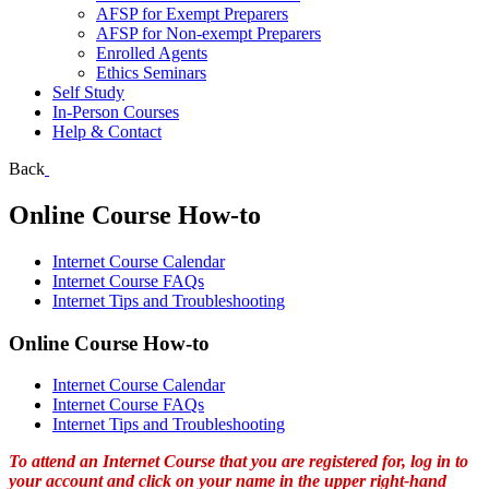
AFSP for Exempt Preparers
AFSP for Non-exempt Preparers
Enrolled Agents
Ethics Seminars
Self Study
In-Person Courses
Help & Contact
Back
Online Course How-to
Internet Course Calendar
Internet Course FAQs
Internet Tips and Troubleshooting
Online Course How-to
Internet Course Calendar
Internet Course FAQs
Internet Tips and Troubleshooting
To attend an Internet Course that you are registered for, log in to
your account and click on your name in the upper right-hand