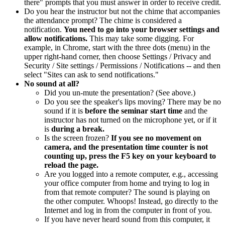
there" prompts that you must answer in order to receive credit.
Do you hear the instructor but not the chime that accompanies
the attendance prompt? The chime is considered a
notification.
You need to go into your browser settings and
allow notifications.
This may take some digging. For
example, in Chrome, start with the three dots (menu) in the
upper right-hand corner, then choose Settings / Privacy and
Security / Site settings / Permissions / Notifications -- and then
select "Sites can ask to send notifications."
No sound at all?
Did you un-mute the presentation? (See above.)
Do you see the speaker's lips moving? There may be no
sound if it is
before the seminar start time
and the
instructor has not turned on the microphone yet, or if it
is
during a break.
Is the screen frozen?
If you see no movement on
camera, and the presentation time counter is not
counting up, press the F5 key on your keyboard to
reload the page.
Are you logged into a remote computer, e.g., accessing
your office computer from home and trying to log in
from that remote computer? The sound is playing on
the other computer. Whoops! Instead, go directly to the
Internet and log in from the computer in front of you.
If you have never heard sound from this computer, it