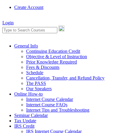
Create Account
Login
General Info
Continuing Education Credit
Objective & Level of Instruction
Prior Knowledge Required
Fees & Discounts
Schedule
Cancellation, Transfer, and Refund Policy
The PASS
Our Speakers
Online How-to
Internet Course Calendar
Internet Course FAQs
Internet Tips and Troubleshooting
Seminar Calendar
Tax Update
IRS Credit
IRS Internet Course Calendar