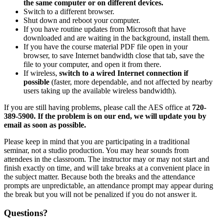
the same computer or on different devices.
Switch to a different browser.
Shut down and reboot your computer.
If you have routine updates from Microsoft that have
downloaded and are waiting in the background, install them.
If you have the course material PDF file open in your
browser, to save Internet bandwidth close that tab, save the
file to your computer, and open it from there.
If wireless,
switch to a wired Internet connection if
possible
(faster, more dependable, and not affected by nearby
users taking up the available wireless bandwidth).
If you are still having problems, please call the AES office at
720-
389-5900. If the problem is on our end, we will update you by
email as soon as possible.
Please keep in mind that you are participating in a traditional
seminar, not a studio production. You may hear sounds from
attendees in the classroom. The instructor may or may not start and
finish exactly on time, and will take breaks at a convenient place in
the subject matter. Because both the breaks and the attendance
prompts are unpredictable, an attendance prompt may appear during
the break but you will not be penalized if you do not answer it.
Questions?