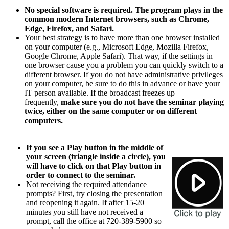
No special software is required. The program plays in the
common modern Internet browsers, such as Chrome,
Edge, Firefox, and Safari.
Your best strategy is to have more than one browser installed
on your computer (e.g., Microsoft Edge, Mozilla Firefox,
Google Chrome, Apple Safari). That way, if the settings in
one browser cause you a problem you can quickly switch to a
different browser. If you do not have administrative privileges
on your computer, be sure to do this in advance or have your
IT person available. If the broadcast freezes up
frequently,
make sure you do not have the seminar playing
twice, either on the same computer or on different
computers.
If you see a Play button in the middle of
your screen (triangle inside a circle), you
will have to click on that Play button in
order to connect to the seminar.
Not receiving the required attendance
prompts? First, try closing the presentation
and reopening it again. If after 15-20
minutes you still have not received a
prompt, call the office at 720-389-5900 so