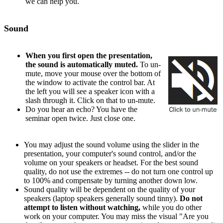
we can help you.
Sound
When you first open the presentation,
the sound is automatically muted.
To un-
mute, move your mouse over the bottom of
the window to activate the control bar. At
the left you will see a speaker icon with a
slash through it. Click on that to un-mute.
Do you hear an echo? You have the
seminar open twice. Just close one.
You may adjust the sound volume using the slider in the
presentation, your computer's sound control, and/or the
volume on your speakers or headset. For the best sound
quality, do not use the extremes -- do not turn one control up
to 100% and compensate by turning another down low.
Sound quality will be dependent on the quality of your
speakers (laptop speakers generally sound tinny).
Do not
attempt to listen without watching,
while you do other
work on your computer. You may miss the visual "Are you