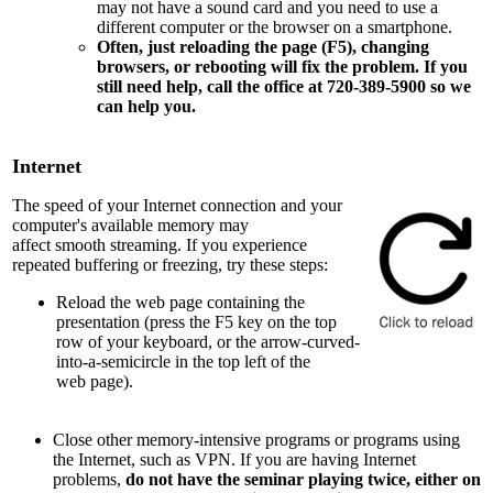
may not have a sound card and you need to use a
different computer or the browser on a smartphone.
Often, just reloading the page (F5), changing
browsers, or rebooting will fix the problem. If you
still need help, call the office at 720-389-5900 so we
can help you.
Internet
The speed of your Internet connection and your
computer's available memory may
affect smooth streaming. If you experience
repeated buffering or freezing, try these steps:
Reload the web page containing the
presentation (press the F5 key on the top
row of your keyboard, or the arrow-curved-
into-a-semicircle in the top left of the
web page).
Close other memory-intensive programs or programs using
the Internet, such as VPN. If you are having Internet
problems,
do not have the seminar playing twice, either on