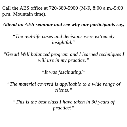
Call the AES office at 720-389-5900 (M-F, 8:00 a.m.-5:00
p.m. Mountain time).
Attend an AES seminar and see why our participants say,
“The real-life cases and decisions were extremely
insightful.”
“Great! Well balanced program and I learned techniques I
will use in my practice.”
“It was fascinating!”
“The material covered is applicable to a wide range of
clients.”
“This is the best class I have taken in 30 years of
practice!”