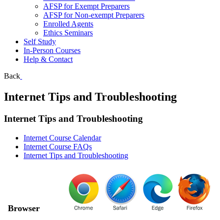
AFSP for Exempt Preparers
AFSP for Non-exempt Preparers
Enrolled Agents
Ethics Seminars
Self Study
In-Person Courses
Help & Contact
Back
Internet Tips and Troubleshooting
Internet Tips and Troubleshooting
Internet Course Calendar
Internet Course FAQs
Internet Tips and Troubleshooting
Browser