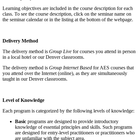
Learning objectives are included in the course description for each
class. To see the course description, click on the seminar name on
the seminar calendar or in the listing at the bottom of the webpage.
Delivery Method
The delivery method is
Group Live
for courses you attend in person
in a local hotel or our Denver classrooms.
The delivery method is
Group Internet Based
for AES courses that
you attend over the Internet (online), as they are simultaneously
taught in our Denver classrooms.
Level of Knowledge
Each program is categorized by the following levels of knowledge:
Basic
programs are designed to provide introductory
knowledge of essential principles and skills. Such programs
are designed for entry-level practitioners or practitioners who
are unfamiliar with the subject area.