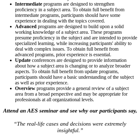
Intermediate
programs are designed to strengthen
proficiency in a subject area. To obtain full benefit from
intermediate programs, participants should have some
experience in dealing with the topics covered.
Advanced
programs are designed to build upon a solid
working knowledge of a subject area. These programs
presume proficiency in the subject and are intended to provide
specialized learning, while increasing participants' ability to
deal with complex issues. To obtain full benefit from
advanced programs, prior experience is essential.
Update
conferences are designed to provide information
about how a subject area is changing or to analyze broader
aspects. To obtain full benefit from update programs,
participants should have a basic understanding of the subject
as well as prior experience.
Overview
programs provide a general review of a subject
area from a broad perspective and may be appropriate for
professionals at all organizational levels.
Attend an AES seminar and see why our participants say,
“The real-life cases and decisions were extremely
insightful.”