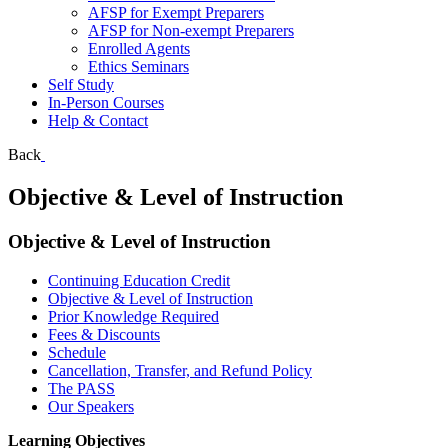
AFSP for Exempt Preparers
AFSP for Non-exempt Preparers
Enrolled Agents
Ethics Seminars
Self Study
In-Person Courses
Help & Contact
Back
Objective & Level of Instruction
Objective & Level of Instruction
Continuing Education Credit
Objective & Level of Instruction
Prior Knowledge Required
Fees & Discounts
Schedule
Cancellation, Transfer, and Refund Policy
The PASS
Our Speakers
Learning Objectives