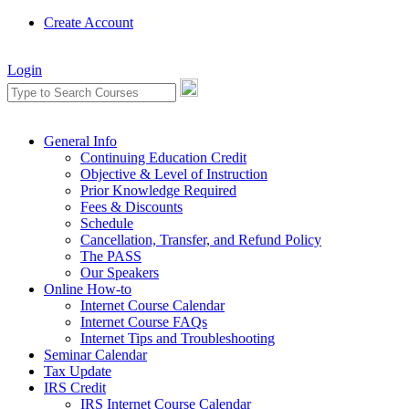
Create Account
Login
General Info
Continuing Education Credit
Objective & Level of Instruction
Prior Knowledge Required
Fees & Discounts
Schedule
Cancellation, Transfer, and Refund Policy
The PASS
Our Speakers
Online How-to
Internet Course Calendar
Internet Course FAQs
Internet Tips and Troubleshooting
Seminar Calendar
Tax Update
IRS Credit
IRS Internet Course Calendar