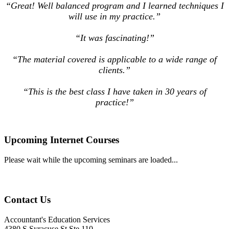
“Great! Well balanced program and I learned techniques I
will use in my practice.”
“It was fascinating!”
“The material covered is applicable to a wide range of
clients.”
“This is the best class I have taken in 30 years of
practice!”
Upcoming Internet Courses
Please wait while the upcoming seminars are loaded...
Contact Us
Accountant's Education Services
4380 S Syracuse St Ste 110