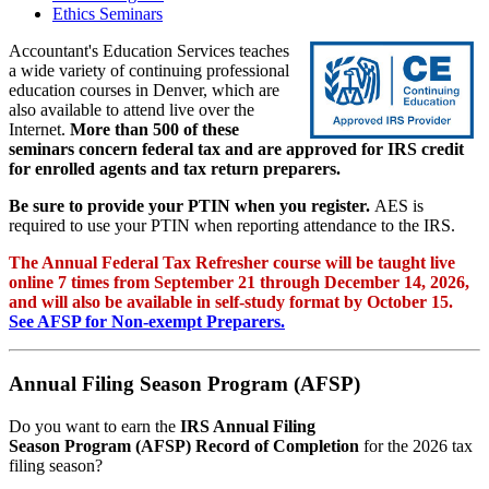
Ethics Seminars
Accountant's Education Services teaches
a wide variety of continuing professional
education courses in Denver, which are
also available to attend live over the
Internet.
More than 500 of these
seminars concern federal tax and are approved for IRS credit
for enrolled agents and tax return preparers.
Be sure to provide your PTIN when you register.
AES is
required to use your PTIN when reporting attendance to the IRS.
The Annual Federal Tax Refresher course will be taught live
online 7 times from September 21 through December 14, 2026,
and will also be available in self-study format by October 15.
See AFSP for Non-exempt Preparers.
Annual Filing Season Program (AFSP)
Do you want to earn the
IRS Annual Filing
Season Program (AFSP) Record of Completion
for the 2026 tax
filing season?