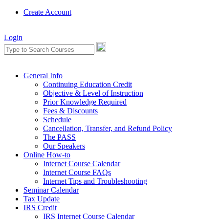
Create Account
Login
General Info
Continuing Education Credit
Objective & Level of Instruction
Prior Knowledge Required
Fees & Discounts
Schedule
Cancellation, Transfer, and Refund Policy
The PASS
Our Speakers
Online How-to
Internet Course Calendar
Internet Course FAQs
Internet Tips and Troubleshooting
Seminar Calendar
Tax Update
IRS Credit
IRS Internet Course Calendar