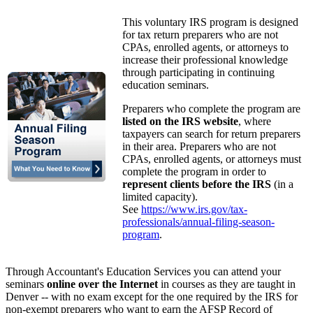
This voluntary IRS program is designed
for tax return preparers who are not
CPAs, enrolled agents, or attorneys to
increase their professional knowledge
through participating in continuing
education seminars.
Preparers who complete the program are
listed on the IRS website
, where
taxpayers can search for return preparers
in their area. Preparers who are not
CPAs, enrolled agents, or attorneys must
complete the program in order to
represent clients before the IRS
(in a
limited capacity).
See
https://www.irs.gov/tax-
professionals/annual-filing-season-
program
.
Through Accountant's Education Services you can attend your
seminars
online over the Internet
in courses as they are taught in
Denver -- with no exam except for the one required by the IRS for
non-exempt preparers who want to earn the AFSP Record of