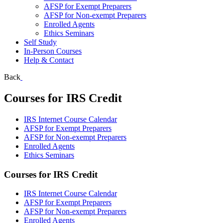
AFSP for Exempt Preparers
AFSP for Non-exempt Preparers
Enrolled Agents
Ethics Seminars
Self Study
In-Person Courses
Help & Contact
Back
Courses for IRS Credit
IRS Internet Course Calendar
AFSP for Exempt Preparers
AFSP for Non-exempt Preparers
Enrolled Agents
Ethics Seminars
Courses for IRS Credit
IRS Internet Course Calendar
AFSP for Exempt Preparers
AFSP for Non-exempt Preparers
Enrolled Agents