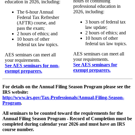
hours of continuing
education in 2026, including:
professional education in
2026, including:
The 6-hour Annual
Federal Tax Refresher
3 hours of federal tax
(AFTR) course, and
law update;
pass the exam;
2 hours of ethics; and
2 hours of ethics; and
10 hours of other
10 hours of other
federal tax law topics.
federal tax law topics.
AES seminars can meet all
AES seminars can meet all
your requirements.
your requirements.
See AES seminars for
See AES seminars for non-
exempt preparers.
exempt preparers.
For details on the Annual Filing Season Program please see the
IRS website:
http://www.irs.gov/Tax-Professionals/Annual-Filing-Season-
Program
.
All seminars to be counted toward the requirements for the
Annual Filing Season Program - Record of Completion must be
completed during calendar year 2026 and must have an IRS
course number.