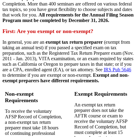
Completion. More than 400 seminars are offered on various federal
tax topics, so you have great flexibility to choose subjects and dates
that work for you.
All requirements for the Annual Filing Season
Program must be completed by December 31, 2026.
First: Are you exempt or non-exempt?
In general, you are an
exempt tax return preparer
(exempt from
taking an annual test) if you passed a specified exam on tax
preparation, such as the Registered Tax Return Preparer exam (Nov.
2011 - Jan. 2013), VITA examination, or an exam required by states
such as California or Oregon to prepare taxes in that state; or if you
are a CPA, enrolled agent (EA), or tax attorney. See
IRS Pub 5646
to determine if you are exempt or non-exempt.
Exempt and non-
exempt
preparers
have different requirements.
Non-exempt
Exempt Requirements
Requirements
An exempt tax return
preparer does not take the
To receive the voluntary
AFTR course or exam to
AFSP Record of Completion,
receive the voluntary AFSP
a non-exempt tax return
Record of Completion, but
preparer must take 18 hours
must complete at least 15
of continuing professional