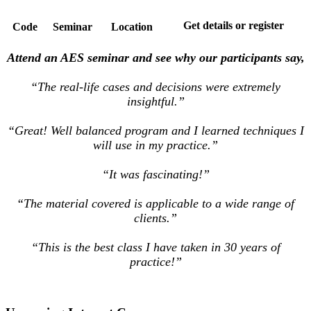
Get details or register
Code
Seminar
Location
Attend an AES seminar and see why our participants say,
“The real-life cases and decisions were extremely
insightful.”
“Great! Well balanced program and I learned techniques I
will use in my practice.”
“It was fascinating!”
“The material covered is applicable to a wide range of
clients.”
“This is the best class I have taken in 30 years of
practice!”