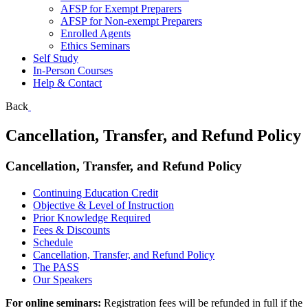
AFSP for Exempt Preparers
AFSP for Non-exempt Preparers
Enrolled Agents
Ethics Seminars
Self Study
In-Person Courses
Help & Contact
Back
Cancellation, Transfer, and Refund Policy
Cancellation, Transfer, and Refund Policy
Continuing Education Credit
Objective & Level of Instruction
Prior Knowledge Required
Fees & Discounts
Schedule
Cancellation, Transfer, and Refund Policy
The PASS
Our Speakers
For online seminars:
Registration fees will be refunded in full if the