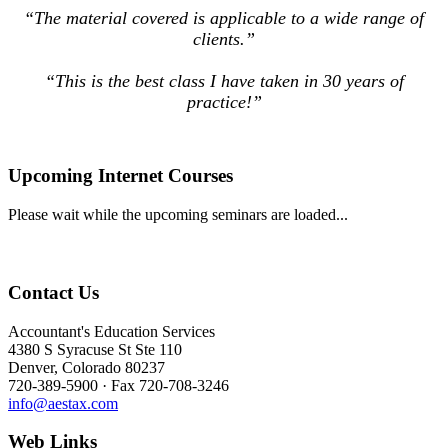
“The material covered is applicable to a wide range of
clients.”
“This is the best class I have taken in 30 years of
practice!”
Upcoming Internet Courses
Please wait while the upcoming seminars are loaded...
Contact Us
Accountant's Education Services
4380 S Syracuse St Ste 110
Denver, Colorado 80237
720-389-5900 · Fax 720-708-3246
info@aestax.com
Web Links