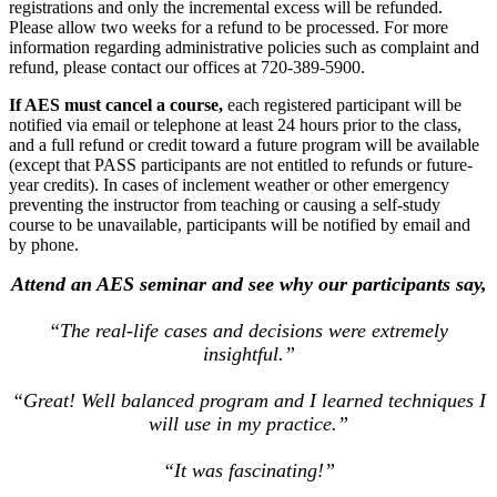
registrations and only the incremental excess will be refunded.
Please allow two weeks for a refund to be processed. For more
information regarding administrative policies such as complaint and
refund, please contact our offices at 720-389-5900.
If AES must cancel a course,
each registered participant will be
notified via email or telephone at least 24 hours prior to the class,
and a full refund or credit toward a future program will be available
(except that PASS participants are not entitled to refunds or future-
year credits). In cases of inclement weather or other emergency
preventing the instructor from teaching or causing a self-study
course to be unavailable, participants will be notified by email and
by phone.
Attend an AES seminar and see why our participants say,
“The real-life cases and decisions were extremely
insightful.”
“Great! Well balanced program and I learned techniques I
will use in my practice.”
“It was fascinating!”