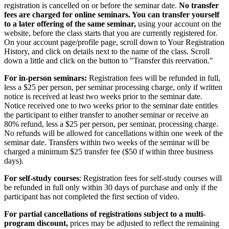
registration is cancelled on or before the seminar date.
No transfer
fees are charged for online seminars. You can transfer yourself
to a later offering of the same seminar,
using your account on the
website, before the class starts that you are currently registered for.
On your account page/profile page, scroll down to Your Registration
History, and click on details next to the name of the class. Scroll
down a little and click on the button to "Transfer this reervation."
For in-person seminars:
Registration fees will be refunded in full,
less a $25 per person, per seminar processing charge, only if written
notice is received at least two weeks prior to the seminar date.
Notice received one to two weeks prior to the seminar date entitles
the participant to either transfer to another seminar or receive an
80% refund, less a $25 per person, per seminar, processing charge.
No refunds will be allowed for cancellations within one week of the
seminar date. Transfers within two weeks of the seminar will be
charged a minimum $25 transfer fee ($50 if within three business
days).
For self-study courses
: Registration fees for self-study courses will
be refunded in full only within 30 days of purchase and only if the
participant has not completed the first section of video.
For partial cancellations of registrations subject to a multi-
program discount,
prices may be adjusted to reflect the remaining