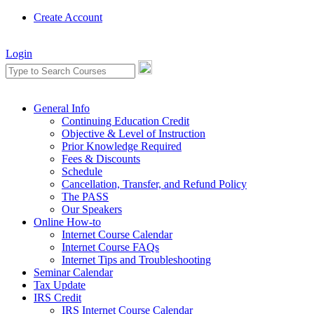
Create Account
Login
General Info
Continuing Education Credit
Objective & Level of Instruction
Prior Knowledge Required
Fees & Discounts
Schedule
Cancellation, Transfer, and Refund Policy
The PASS
Our Speakers
Online How-to
Internet Course Calendar
Internet Course FAQs
Internet Tips and Troubleshooting
Seminar Calendar
Tax Update
IRS Credit
IRS Internet Course Calendar