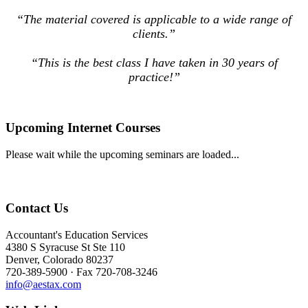
“The material covered is applicable to a wide range of
clients.”
“This is the best class I have taken in 30 years of
practice!”
Upcoming Internet Courses
Please wait while the upcoming seminars are loaded...
Contact Us
Accountant's Education Services
4380 S Syracuse St Ste 110
Denver, Colorado 80237
720-389-5900 · Fax 720-708-3246
info@aestax.com