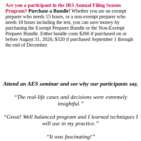
Are you a participant in the IRS Annual Filing Season
Program?
Purchase a Bundle!
Whether you are an exempt
preparer who needs 15 hours, or a non-exempt preparer who
needs 18 hours including the test, you can save money by
purchasing the Exempt Preparer Bundle or the Non-Exempt
Preparer Bundle. Either bundle costs $260 if purchased on or
before August 31, 2026; $320 if purchased September 1 through
the end of December.
Attend an AES seminar and see why our participants say,
“The real-life cases and decisions were extremely
insightful.”
“Great! Well balanced program and I learned techniques I
will use in my practice.”
“It was fascinating!”