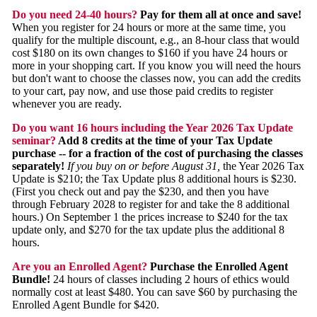
Do you need 24-40 hours?
Pay for them all at once and save!
When you register for 24 hours or more at the same time, you
qualify for the multiple discount, e.g., an 8-hour class that would
cost $180 on its own changes to $160 if you have 24 hours or
more in your shopping cart. If you know you will need the hours
but don't want to choose the classes now, you can add the credits
to your cart, pay now, and use those paid credits to register
whenever you are ready.
Do you want 16 hours including the Year 2026 Tax Update
seminar?
Add 8 credits at the time of your Tax Update
purchase -- for a fraction of the cost of purchasing the classes
separately!
If you buy on or before August 31,
the Year 2026 Tax
Update is $210; the Tax Update plus 8 additional hours is $230.
(First you check out and pay the $230, and then you have
through February 2028 to register for and take the 8 additional
hours.) On September 1 the prices increase to $240 for the tax
update only, and $270 for the tax update plus the additional 8
hours.
Are you an Enrolled Agent?
Purchase the Enrolled Agent
Bundle!
24 hours of classes including 2 hours of ethics would
normally cost at least $480. You can save $60 by purchasing the
Enrolled Agent Bundle for $420.