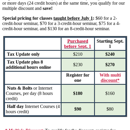
or more days (24 credit hours) at the same time, you qualify for our
multiple discount and
save!
Special pricing for classes
taught before July 1
:
$60 for a 2-
credit-hour seminar, $70 for a 3-credit-hour seminar, $75 for a 4-
credit-hour seminar, and $130 for an 8-credit-hour seminar.
Purchased
Starting Sept.
before Sept. 1
1
Tax Update only
$210
$240
Tax Update plus 8
$230
$270
additional hours online
Register for
With multi
one
discount*
Nuts & Bolts
or Internet
Courses, per day (8 hours
$180
$160
credit)
Half day
Internet Courses (4
$90
$80
hours credit)