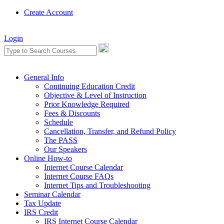
Create Account
Login
General Info
Continuing Education Credit
Objective & Level of Instruction
Prior Knowledge Required
Fees & Discounts
Schedule
Cancellation, Transfer, and Refund Policy
The PASS
Our Speakers
Online How-to
Internet Course Calendar
Internet Course FAQs
Internet Tips and Troubleshooting
Seminar Calendar
Tax Update
IRS Credit
IRS Internet Course Calendar