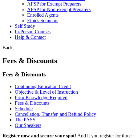
AFSP for Exempt Preparers
AFSP for Non-exempt Preparers
Enrolled Agents
Ethics Seminars
Self Study
In-Person Courses
Help & Contact
Back
Fees & Discounts
Fees & Discounts
Continuing Education Credit
Objective & Level of Instruction
Prior Knowledge Required
Fees & Discounts
Schedule
Cancellation, Transfer, and Refund Policy
The PASS
Our Speakers
Register now and secure your spot!
And if you register for three