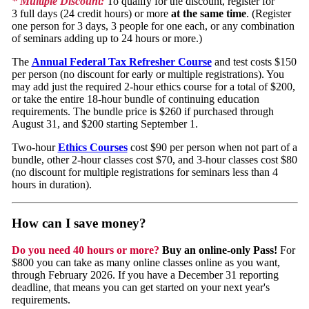
* Multiple Discount:
To qualify for the discount, register for
3 full days (24 credit hours) or more
at the same time
. (Register
one person for 3 days, 3 people for one each, or any combination
of seminars adding up to 24 hours or more.)
The
Annual Federal Tax Refresher Course
and test costs $150
per person (no discount for early or multiple registrations). You
may add just the required 2-hour ethics course for a total of $200,
or take the entire 18-hour bundle of continuing education
requirements. The bundle price is $260 if purchased through
August 31, and $200 starting September 1.
Two-hour
Ethics Courses
cost $90 per person when not part of a
bundle, other 2-hour classes cost $70, and 3-hour classes cost $80
(no discount for multiple registrations for seminars less than 4
hours in duration).
How can I save money?
Do you need 40 hours or more?
Buy an online-only Pass!
For
$800 you can take as many online classes online as you want,
through February 2026. If you have a December 31 reporting
deadline, that means you can get started on your next year's
requirements.