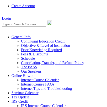
Create Account
Login
General Info
Continuing Education Credit
Objective & Level of Instruction
Prior Knowledge Required
Fees & Discounts
Schedule
Cancellation, Transfer, and Refund Policy
The PASS
Our Speakers
Online How-to
Internet Course Calendar
Internet Course FAQs
Internet Tips and Troubleshooting
Seminar Calendar
Tax Update
IRS Credit
IRS Internet Course Calendar