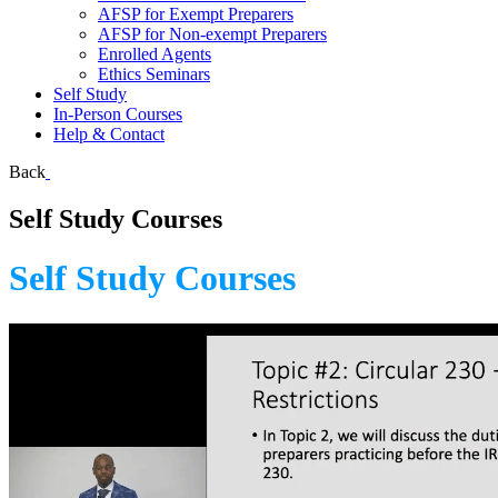
AFSP for Exempt Preparers
AFSP for Non-exempt Preparers
Enrolled Agents
Ethics Seminars
Self Study
In-Person Courses
Help & Contact
Back
Self Study Courses
Self Study Courses