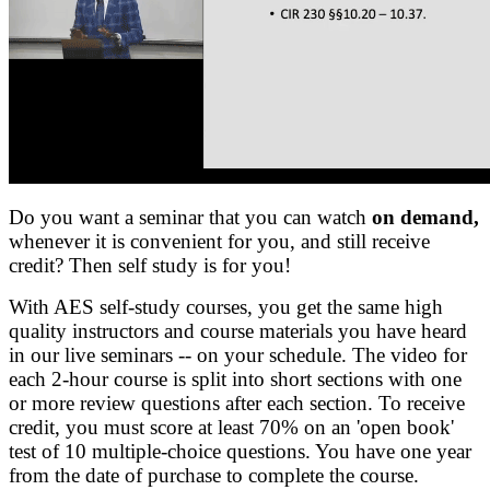
Do you want a seminar that you can watch
on demand,
whenever it is convenient for you, and still receive
credit? Then self study is for you!
With AES self-study courses, you get the same high
quality instructors and course materials you have heard
in our live seminars -- on your schedule. The video for
each 2-hour course is split into short sections with one
or more review questions after each section. To receive
credit, you must score at least 70% on an 'open book'
test of 10 multiple-choice questions. You have one year
from the date of purchase to complete the course.