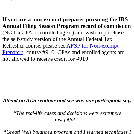
If you are a non-exempt preparer pursuing the IRS
Annual Filing Season Program record of completion
(NOT a CPA or enrolled agent) and wish to purchase
the self-study version of the Annual Federal Tax
Refresher course, please see
AFSP for Non-exempt
Preparers
, course #910. CPAs and enrolled agents are
not allowed to receive credit for #910.
Attend an AES seminar and see why our participants say,
“The real-life cases and decisions were extremely
insightful.”
“Great! Well balanced program and I learned techniques I