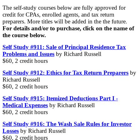
The self-study courses below are fully approved for
credit for CPAs, enrolled agents, and tax return
preparers. More titles will be added in the the future.
For details and/or to purchase, click on the name of
the course below.
Self Study #911: Sale of Principal Residence Tax
Problems and Issues
by Richard Russell
$60, 2 credit hours
Self Study #912: Ethics for Tax Return Preparers
by
Richard Russell
$60, 2 credit hours
Self Study #915: Itemized Deductions Part I -
Medical Expenses
by Richard Russell
$60, 2 credit hours
Self Study #916: The Wash Sale Rules for Investor
Losses
by Richard Russell
$60, 2 credit hours