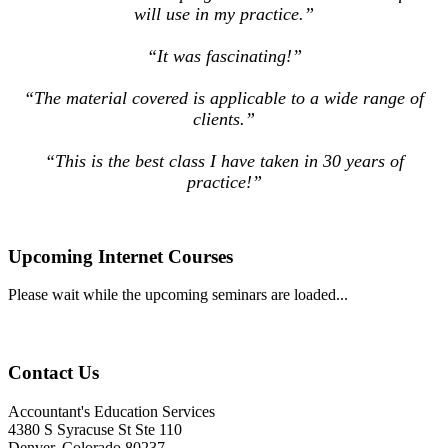
will use in my practice.”
“It was fascinating!”
“The material covered is applicable to a wide range of
clients.”
“This is the best class I have taken in 30 years of
practice!”
Upcoming Internet Courses
Please wait while the upcoming seminars are loaded...
Contact Us
Accountant's Education Services
4380 S Syracuse St Ste 110
Denver, Colorado 80237