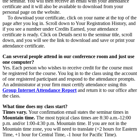
the seminar. You will then receive an email with your attendance
certificate and it will also be available to download from your
personal page on the website.
To download your certificate, click on your name at the top of the
page after you log in. Scroll down to Your Registration History, and
if you see a number under Credits Earned, your attendance
certificate is ready. Click on Details next to the seminar title, scroll
down, and you will see the link to download and save or print your
attendance certificate.
Can several people attend in our conference room and just use
one computer?
Yes. Each person who wishes to receive credit for the course must
be registered for the course. You log in to the class using the account
of one registered participant and respond to the attendance prompts.
An administrator at your firm must certify attendance using this
Group Internet Attendance Report
and return it to our office after
the class.
What time does my class start?
Times vary.
Your confirmation email states the seminar times in
Mountain time.
The most typical class times are 8:30 a.m.-12:00
p.m. and/or 1:00-4:30 p.m. Mountain time. If you are not in the
Mountain time zone, you will need to translate (+2 hours for Eastern
Time, +1 hour for Central Time, -1 hour for Pacific Time).