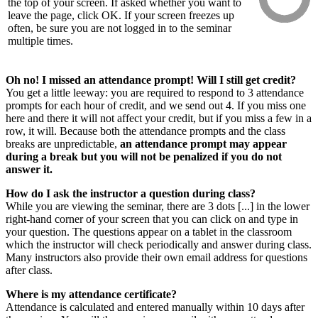
the top of your screen. If asked whether you want to
leave the page, click OK. If your screen freezes up
often, be sure you are not logged in to the seminar
multiple times.
Oh no! I missed an attendance prompt! Will I still get credit?
You get a little leeway: you are required to respond to 3 attendance
prompts for each hour of credit, and we send out 4. If you miss one
here and there it will not affect your credit, but if you miss a few in a
row, it will. Because both the attendance prompts and the class
breaks are unpredictable,
an attendance prompt may appear
during a break but you will not be penalized if you do not
answer it.
How do I ask the instructor a question during class?
While you are viewing the seminar, there are 3 dots [...] in the lower
right-hand corner of your screen that you can click on and type in
your question. The questions appear on a tablet in the classroom
which the instructor will check periodically and answer during class.
Many instructors also provide their own email address for questions
after class.
Where is my attendance certificate?
Attendance is calculated and entered manually within 10 days after