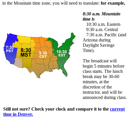
in the Mountain time zone, you will need to translate:
for example,
8:30 a.m. Mountain
time is
10:30 a.m. Eastern
9:30 a.m. Central
7:30 a.m. Pacific (and
Arizona during
Daylight Savings
Time).
The broadcast will
begin 5 minutes before
class starts. The lunch
break may be 30-60
minutes, at the
discretion of the
instructor, and will be
announced during class.
Still not sure? Check your clock and compare it to the
current
time in Denver.