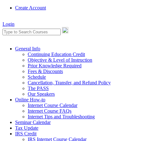
Create Account
Login
General Info
Continuing Education Credit
Objective & Level of Instruction
Prior Knowledge Required
Fees & Discounts
Schedule
Cancellation, Transfer, and Refund Policy
The PASS
Our Speakers
Online How-to
Internet Course Calendar
Internet Course FAQs
Internet Tips and Troubleshooting
Seminar Calendar
Tax Update
IRS Credit
IRS Internet Course Calendar