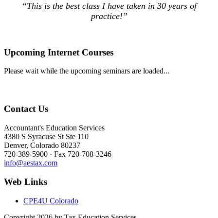
“This is the best class I have taken in 30 years of
practice!”
Upcoming Internet Courses
Please wait while the upcoming seminars are loaded...
Contact Us
Accountant's Education Services
4380 S Syracuse St Ste 110
Denver, Colorado 80237
720-389-5900 · Fax 720-708-3246
info@aestax.com
Web Links
CPE4U Colorado
Copyright 2026 by Tax Education Services