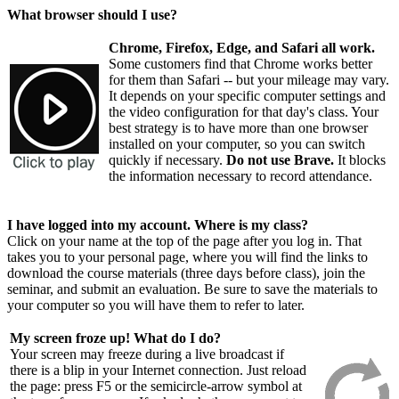
What browser should I use?
Chrome, Firefox, Edge, and Safari all work.
Some customers find that Chrome works better
for them than Safari -- but your mileage may vary.
It depends on your specific computer settings and
the video configuration for that day's class. Your
best strategy is to have more than one browser
installed on your computer, so you can switch
quickly if necessary.
Do not use Brave.
It blocks
the information necessary to record attendance.
I have logged into my account. Where is my class?
Click on your name at the top of the page after you log in. That
takes you to your personal page, where you will find the links to
download the course materials (three days before class), join the
seminar, and submit an evaluation. Be sure to save the materials to
your computer so you will have them to refer to later.
My screen froze up! What do I do?
Your screen may freeze during a live broadcast if
there is a blip in your Internet connection. Just reload
the page: press F5 or the semicircle-arrow symbol at