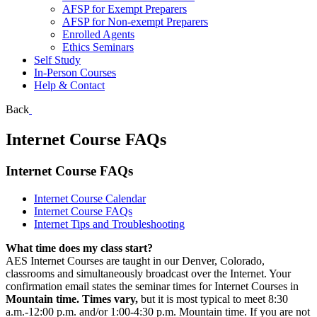
AFSP for Exempt Preparers
AFSP for Non-exempt Preparers
Enrolled Agents
Ethics Seminars
Self Study
In-Person Courses
Help & Contact
Back
Internet Course FAQs
Internet Course FAQs
Internet Course Calendar
Internet Course FAQs
Internet Tips and Troubleshooting
What time does my class start?
AES Internet Courses are taught in our Denver, Colorado,
classrooms and simultaneously broadcast over the Internet. Your
confirmation email states the seminar times for Internet Courses in
Mountain time.
Times vary,
but it is most typical to meet 8:30
a.m.-12:00 p.m. and/or 1:00-4:30 p.m. Mountain time. If you are not