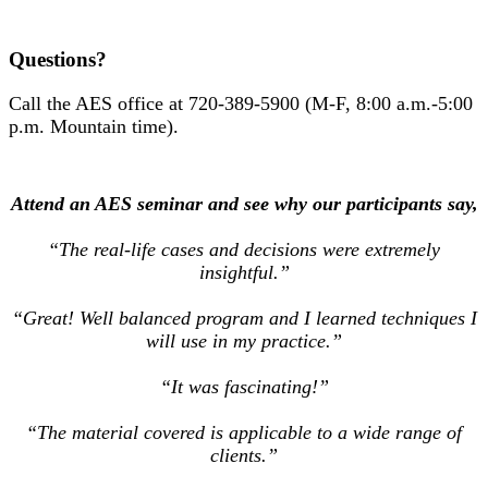
Questions?
Call the AES office at 720-389-5900 (M-F, 8:00 a.m.-5:00
p.m. Mountain time).
Attend an AES seminar and see why our participants say,
“The real-life cases and decisions were extremely
insightful.”
“Great! Well balanced program and I learned techniques I
will use in my practice.”
“It was fascinating!”
“The material covered is applicable to a wide range of
clients.”