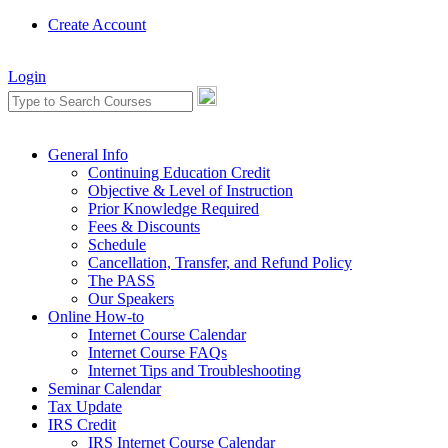
Create Account
Login
General Info
Continuing Education Credit
Objective & Level of Instruction
Prior Knowledge Required
Fees & Discounts
Schedule
Cancellation, Transfer, and Refund Policy
The PASS
Our Speakers
Online How-to
Internet Course Calendar
Internet Course FAQs
Internet Tips and Troubleshooting
Seminar Calendar
Tax Update
IRS Credit
IRS Internet Course Calendar