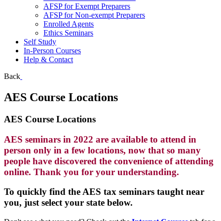
AFSP for Exempt Preparers
AFSP for Non-exempt Preparers
Enrolled Agents
Ethics Seminars
Self Study
In-Person Courses
Help & Contact
Back
AES Course Locations
AES Course Locations
AES seminars in 2022 are available to attend in
person only in a few locations, now that so many
people have discovered the convenience of attending
online. Thank you for your understanding.
To quickly find the AES tax seminars taught near
you, just select your state below.