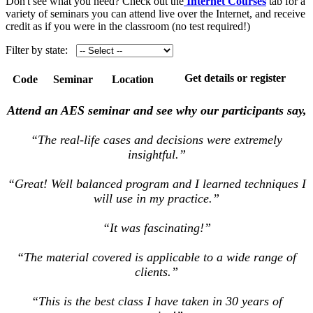
Don't see what you need? Check out the
Internet Courses
tab for a
variety of seminars you can attend live over the Internet, and receive
credit as if you were in the classroom (no test required!)
Filter by state:
Get details or register
Code
Seminar
Location
Attend an AES seminar and see why our participants say,
“The real-life cases and decisions were extremely
insightful.”
“Great! Well balanced program and I learned techniques I
will use in my practice.”
“It was fascinating!”
“The material covered is applicable to a wide range of
clients.”
“This is the best class I have taken in 30 years of